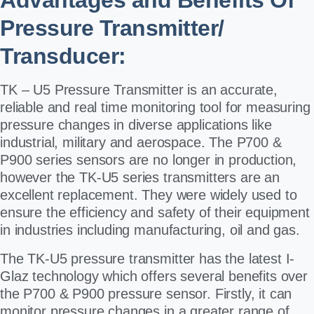
Advantages and Benefits Of
Pressure Transmitter/
Transducer:
TK – U5 Pressure Transmitter is an accurate,
reliable and real time monitoring tool for measuring
pressure changes in diverse applications like
industrial, military and aerospace. The P700 &
P900 series sensors are no longer in production,
however the TK-U5 series transmitters are an
excellent replacement. They were widely used to
ensure the efficiency and safety of their equipment
in industries including manufacturing, oil and gas.
The TK-U5 pressure transmitter has the latest I-
Glaz technology which offers several benefits over
the P700 & P900 pressure sensor. Firstly, it can
monitor pressure changes in a greater range of