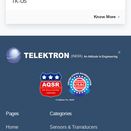
TK-U5
Know More
Pages
Categories
Home
Sensors & Transducers