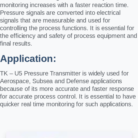
monitoring increases with a faster reaction time.
Pressure signals are converted into electrical
signals that are measurable and used for
controlling the process functions. It is essential for
the efficiency and safety of process equipment and
final results.
Application:
TK – U5 Pressure Transmitter is widely used for
Aerospace, Subsea and Defense applications
because of its more accurate and faster response
for accurate process control. It is essential to have
quicker real time monitoring for such applications.