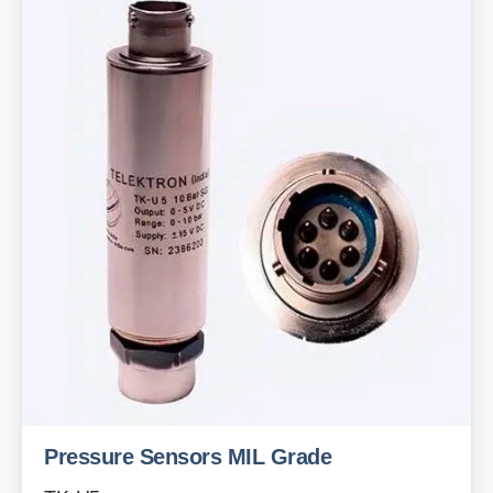
Pressure Sensors MIL Grade