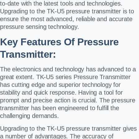
to-date with the latest tools and technologies.
Upgrading to the TK-U5 pressure transmitter is to
ensure the most advanced, reliable and accurate
pressure sensing technology.
Key Features Of Pressure
Transmitter:
The electronics and technology has advanced to a
great extent. TK-U5 series Pressure Transmitter
has cutting edge and superior technology for
stability and quick response. Having a tool for
prompt and precise action is crucial. The pressure
transmitter has been engineered to fulfill the
challenging demands.
Upgrading to the TK-U5 pressure transmitter gives
a number of advantages. The accuracy of