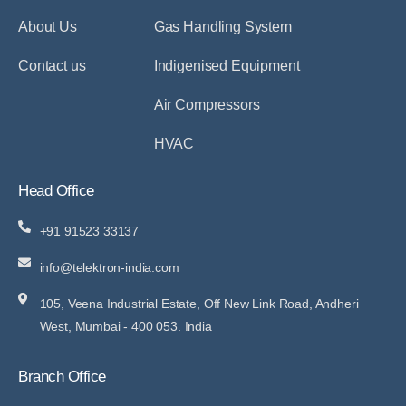
About Us
Gas Handling System
Contact us
Indigenised Equipment
Air Compressors
HVAC
Head Office
+91 91523 33137
info@telektron-india.com
105, Veena Industrial Estate, Off New Link Road, Andheri
West, Mumbai - 400 053. India
Branch Office