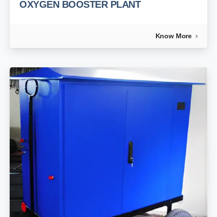
OXYGEN BOOSTER PLANT
Know More