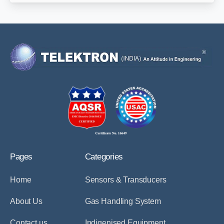
Pages
Categories
Home
Sensors & Transducers
About Us
Gas Handling System
Contact us
Indigenised Equipment