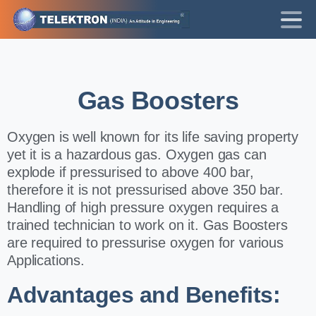
Gas
Boosters
Oxygen is well known for its life saving property
yet it is a hazardous gas. Oxygen gas can
explode if pressurised to above 400 bar,
therefore it is not pressurised above 350 bar.
Handling of high pressure oxygen requires a
trained technician to work on it. Gas Boosters
are required to pressurise oxygen for various
Applications.
Advantages and Benefits: