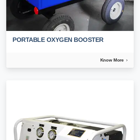
PORTABLE OXYGEN BOOSTER
Know More