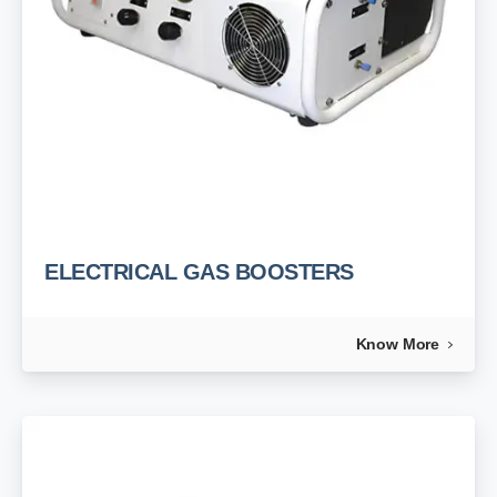
ELECTRICAL GAS BOOSTERS
Know More