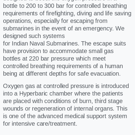
bottle to 200 to 300 bar for controlled breathing
requirements of firefighting, diving and life saving
operations, especially for escaping from
submarines in the event of an emergency. We
designed such systems
for Indian Naval Submarines. The escape suits
have provision to accommodate small gas
bottles at 220 bar pressure which meet
controlled breathing requirements of a human
being at different depths for safe evacuation.
Oxygen gas at controlled pressure is introduced
into a Hyperbaric chamber where the patients
are placed with conditions of burn, third stage
wounds or regeneration of internal organs. This
is one of the advanced medical support system
for intensive care/treatment.