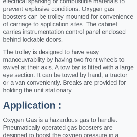
electrical sparking or combustible materials to
prevent explosive conditions.
Oxygen gas
boosters can be trolley mounted for convenience
of carriage to application
sites. The cabinet
carries instrumentation control panel enclosed
behind lockable
doors.
The trolley is designed to have easy
manoeuvrability by having two front
wheels to
swivel at their axis. A tow bar is fitted with a large
eye section. It can be
towed by hand, a tractor
or a van conveniently. Breaks are provided for
holding the
unit stationary.
Application :
Oxygen Gas is a hazardous gas to handle.
Pneumatically operated gas boosters are
designed to boost the oxygen pressure in a