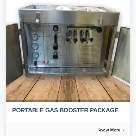
PORTABLE GAS BOOSTER PACKAGE
Know More