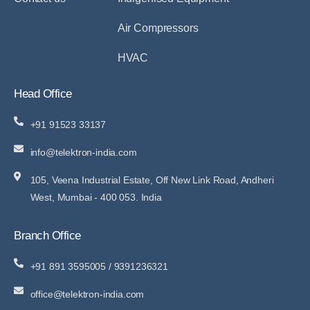
Air Compressors
HVAC
Head Office
+91 91523 33137
info@telektron-india.com
105, Veena Industrial Estate, Off New Link Road, Andheri
West, Mumbai - 400 053. India
Branch Office
+91 891 3595005 / 9391236321
office@telektron-india.com