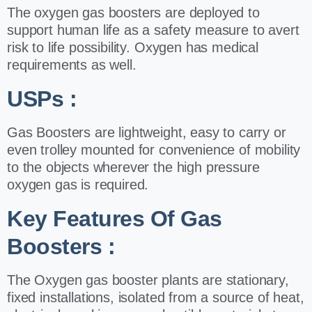
The oxygen gas boosters are deployed to
support human life as a safety measure to
avert
risk to life possibility. Oxygen has medical
requirements as well.
USPs :
Gas Boosters are lightweight, easy to carry or
even trolley mounted for
convenience of mobility
to the objects wherever the high pressure
oxygen gas is
required.
Key Features Of Gas
Boosters :
The Oxygen gas booster plants are stationary,
fixed installations, isolated from a source
of heat,